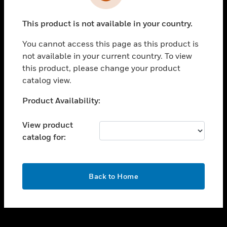
toggle view
INDUSTRIES
This product is not available in your country.
toggle view
SUPPORT
You cannot access this page as this product is
toggle view
not available in your current country. To view
CAREERS
this product, please change your product
catalog view.
toggle view
COMPANY
Unable to process your request. Please try after
Product Availability:
sometime.
toggle view
CONTACT US
View product
catalog for:
toggle view
LEGAL
toggle view
OK
FOLLOW US
Back to Home