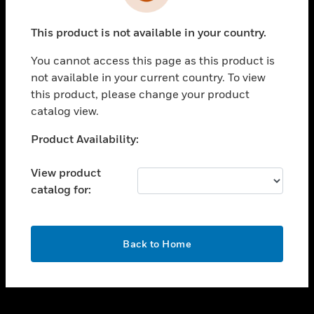
toggle view
INDUSTRIES
This product is not available in your country.
toggle view
SUPPORT
You cannot access this page as this product is
toggle view
not available in your current country. To view
CAREERS
this product, please change your product
catalog view.
toggle view
COMPANY
Unable to process your request. Please try after
Product Availability:
sometime.
toggle view
CONTACT US
View product
catalog for:
toggle view
LEGAL
toggle view
OK
FOLLOW US
Back to Home