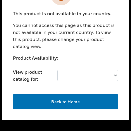
toggle view
INDUSTRIES
This product is not available in your country.
toggle view
SUPPORT
You cannot access this page as this product is
toggle view
not available in your current country. To view
CAREERS
this product, please change your product
catalog view.
toggle view
COMPANY
Unable to process your request. Please try after
Product Availability:
sometime.
toggle view
CONTACT US
View product
catalog for:
toggle view
LEGAL
toggle view
OK
FOLLOW US
Back to Home