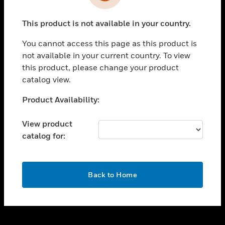
toggle view
INDUSTRIES
This product is not available in your country.
toggle view
SUPPORT
You cannot access this page as this product is
toggle view
not available in your current country. To view
CAREERS
this product, please change your product
catalog view.
toggle view
COMPANY
Unable to process your request. Please try after
Product Availability:
sometime.
toggle view
CONTACT US
View product
catalog for:
toggle view
LEGAL
toggle view
OK
FOLLOW US
Back to Home