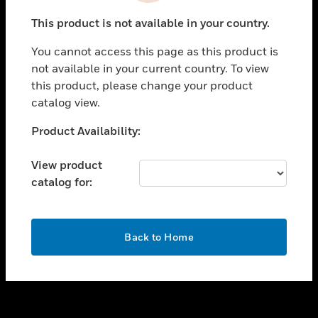
toggle view
This product is not available in your country.
SUPPORT
You cannot access this page as this product is
toggle view
not available in your current country. To view
CAREERS
this product, please change your product
toggle view
catalog view.
COMPANY
Unable to process your request. Please try after
Product Availability:
toggle view
sometime.
CONTACT US
View product
toggle view
catalog for:
LEGAL
toggle view
FOLLOW US
OK
Back to Home