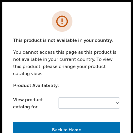
Cl
Error
PRODUCTS
toggle view
This product is not available in your country.
SOLUTIONS
You cannot access this page as this product is
toggle view
INDUSTRIES
not available in your current country. To view
this product, please change your product
toggle view
catalog view.
SUPPORT
Unable to process your request. Please try after
Product Availability:
toggle view
sometime.
CAREERS
View product
toggle view
COMPANY
catalog for:
toggle view
CONTACT US
OK
Back to Home