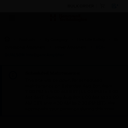
BULK ORDER
Products
By Category
Fire Life Safety
Bi-
Directional Amplifiers
Power Amplifiers
ECS-
DUAL50W Intelligent Amplifier
Scheduled Maintenance:
This site will be down for scheduled
maintenance on Saturday, Aug 8th, from
7:00 PM to 5:00 AM EST (11:00 PM to 9:00
AM GMT, Sunday Aug 9th 1:00 AM to 11:00
AM CET and 4:30 AM to 2:30 PM IST). We
appreciate your patience during this time.