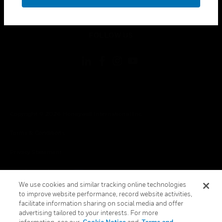
toggle view
LEGAL
toggle view
FOLLOW US
Copyright © 2026 Honeywell International Inc.
Terms & Conditions
Privacy Statement
Your Privacy Choices
We use cookies and similar tracking online technologies
Cookies
to improve website performance, record website activities,
facilitate information sharing on social media and offer
Global Unsubscribe
advertising tailored to your interests. For more