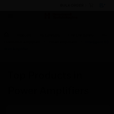
BULK ORDER
Products
By Category
Fire Life Safety
Bi-
Directional Amplifiers
Power Amplifiers
Intelligent 50
Watt Amplifier
Top Products in
Power Amplifiers