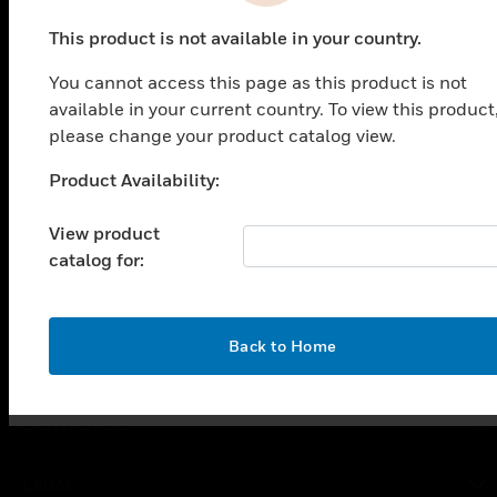
This product is not available in your country.
PRODUCTS
You cannot access this page as this product is not
available in your current country. To view this product
toggle view
SOLUTIONS
please change your product catalog view.
toggle view
Product Availability:
Unable to process your request. Please try after
INDUSTRIES
sometime.
toggle view
View product
SUPPORT
catalog for:
toggle view
CAREERS
OK
Back to Home
toggle view
COMPANY
toggle view
CONTACT US
toggle view
LEGAL