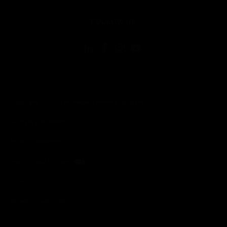
toggle view
FOLLOW US
Copyright © 2026 Honeywell International Inc.
Terms & Conditions
Privacy Statement
Your Privacy Choices
Cookies
Global Unsubscribe