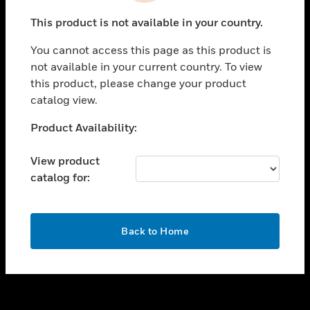
toggle view
This product is not available in your country.
SUPPORT
You cannot access this page as this product is
toggle view
not available in your current country. To view
CAREERS
this product, please change your product
toggle view
catalog view.
COMPANY
Unable to process your request. Please try after
Product Availability:
toggle view
sometime.
CONTACT US
View product
toggle view
catalog for:
LEGAL
toggle view
FOLLOW US
OK
Back to Home