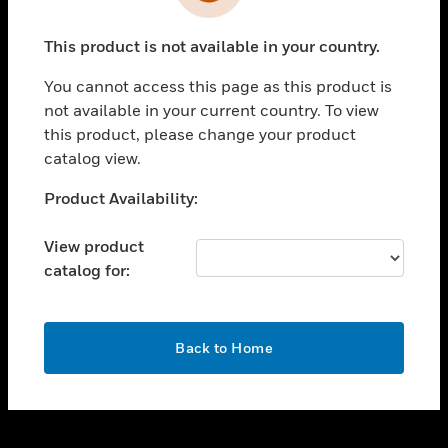
toggle view
INDUSTRIES
This product is not available in your country.
toggle view
SUPPORT
You cannot access this page as this product is
toggle view
not available in your current country. To view
CAREERS
this product, please change your product
catalog view.
toggle view
COMPANY
Unable to process your request. Please try after
Product Availability:
sometime.
toggle view
CONTACT US
View product
catalog for:
toggle view
LEGAL
toggle view
OK
FOLLOW US
Back to Home