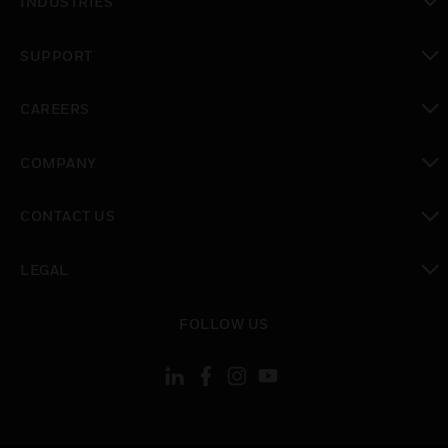
INDUSTRIES
toggle view
SUPPORT
toggle view
CAREERS
toggle view
COMPANY
toggle view
CONTACT US
toggle view
LEGAL
toggle view
FOLLOW US