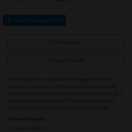
Save this page as PDF
Contact us
Find a Partner
Esser’s upright cabinets with hinged frame are
stable and practical 19" swivel frame cabinets for
easy installation and easy access during servicing. It
is completely detachable. Its pivoting frame and
door are changeable, with little effort in hinge.
Features & Benefits:
Easy installation