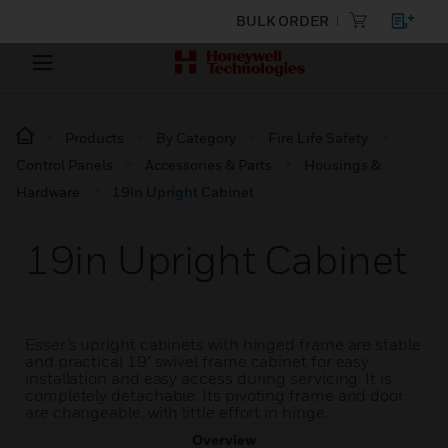
BULK ORDER
Products
By Category
Fire Life Safety
Control Panels
Accessories & Parts
Housings &
Hardware
19in Upright Cabinet
19in Upright Cabinet
Esser’s upright cabinets with hinged frame are stable
and practical 19" swivel frame cabinet for easy
installation and easy access during servicing. It is
completely detachable. Its pivoting frame and door
are changeable, with little effort in hinge.
Overview