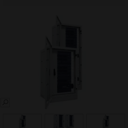
SEARCH