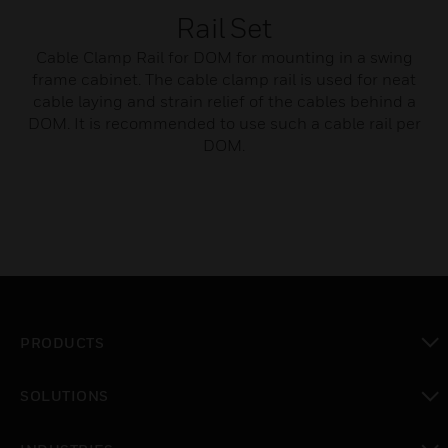
Rail Set
Cable Clamp Rail for DOM for mounting in a swing
frame cabinet. The cable clamp rail is used for neat
cable laying and strain relief of the cables behind a
DOM. It is recommended to use such a cable rail per
DOM.
PRODUCTS
toggle view
SOLUTIONS
toggle view