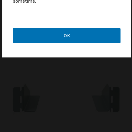
sometime.
Mounting Chassis Set
Mounting Chassis (Set) with Lateral Electrical
Perforation are customizable and quick to install
OK
.This cabinet solution meets the demand for fast
implementation of a network structure.