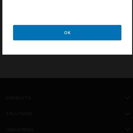
Economically Priced
Easy Cable Feedthrough
Die-Casting Aluminum
OK
Off-White Powder Finish
PRODUCTS
toggle view
SOLUTIONS
toggle view
INDUSTRIES