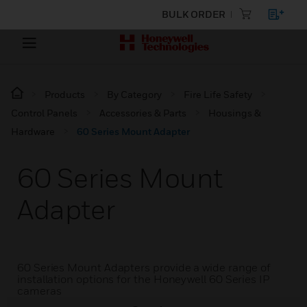
BULK ORDER
Products
By Category
Fire Life Safety
Control Panels
Accessories & Parts
Housings &
Hardware
60 Series Mount Adapter
60 Series Mount
Adapter
60 Series Mount Adapters provide a wide range of
installation options for the Honeywell 60 Series IP
cameras