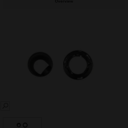
Overview
SEARCH