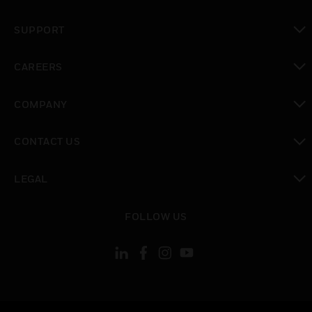
toggle view
SUPPORT
toggle view
CAREERS
toggle view
COMPANY
toggle view
CONTACT US
toggle view
LEGAL
toggle view
FOLLOW US