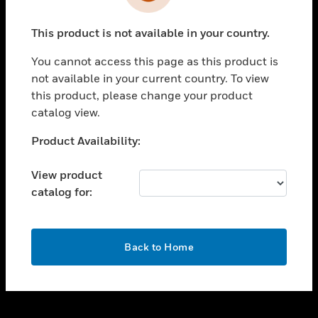
toggle view
INDUSTRIES
This product is not available in your country.
toggle view
SUPPORT
You cannot access this page as this product is
toggle view
not available in your current country. To view
CAREERS
this product, please change your product
catalog view.
toggle view
COMPANY
Unable to process your request. Please try after
Product Availability:
sometime.
toggle view
CONTACT US
View product
catalog for:
toggle view
LEGAL
toggle view
OK
FOLLOW US
Back to Home