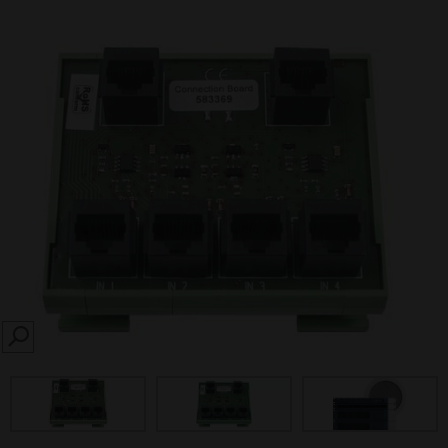
SEARCH