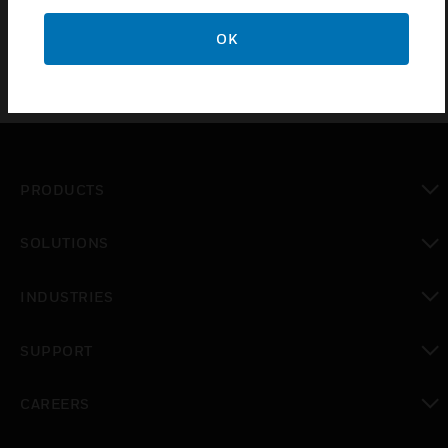
OK
PRODUCTS
toggle view
SOLUTIONS
toggle view
INDUSTRIES
toggle view
SUPPORT
toggle view
CAREERS
toggle view