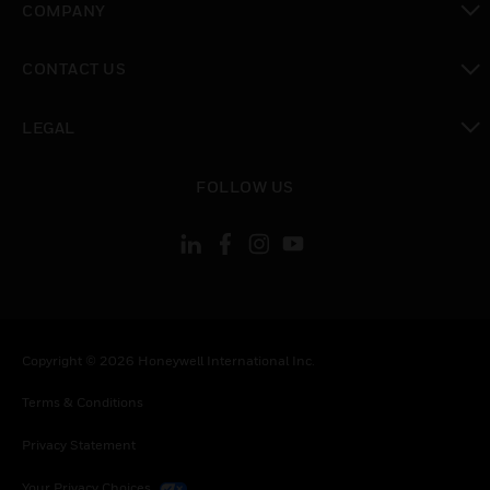
COMPANY
toggle view
CONTACT US
toggle view
LEGAL
toggle view
FOLLOW US
Copyright © 2026 Honeywell International Inc.
Terms & Conditions
Privacy Statement
Your Privacy Choices