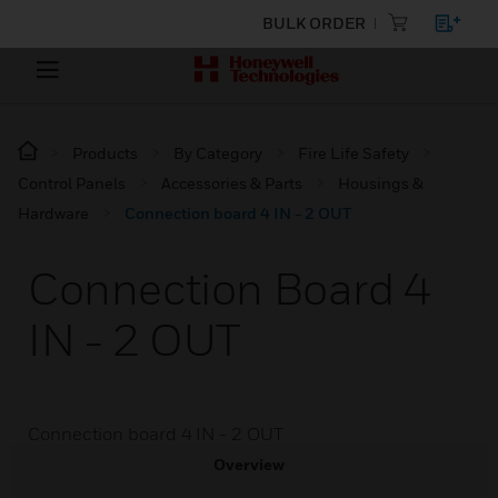
BULK ORDER
Products
By Category
Fire Life Safety
Control Panels
Accessories & Parts
Housings &
Hardware
Connection board 4 IN - 2 OUT
Connection Board 4
IN - 2 OUT
Connection board 4 IN - 2 OUT
Overview