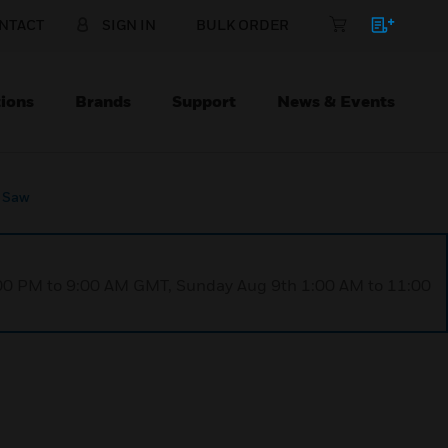
NTACT
SIGN IN
BULK ORDER
ions
Brands
Support
News & Events
 Saw
1:00 PM to 9:00 AM GMT, Sunday Aug 9th 1:00 AM to 11:00