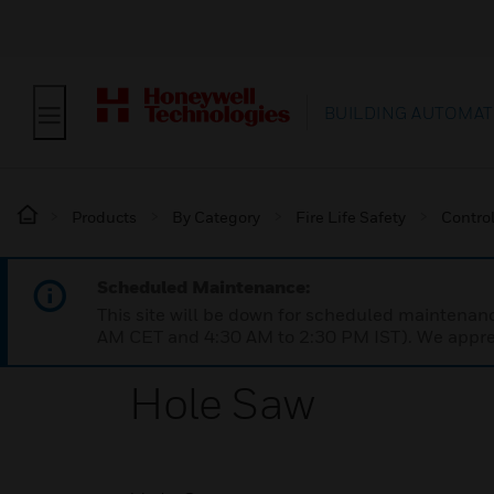
BUILDING AUTOMAT
Products
By Category
Fire Life Safety
Contro
Scheduled Maintenance:
This site will be down for scheduled maintena
AM CET and 4:30 AM to 2:30 PM IST). We apprec
Hole Saw