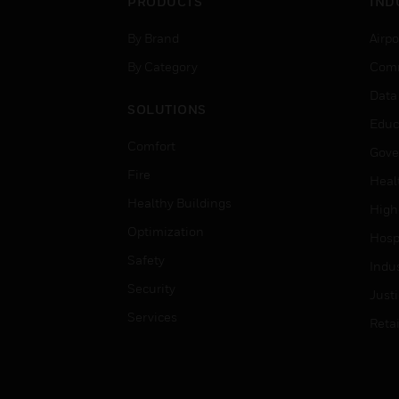
PRODUCTS
IND
By Brand
Airpo
By Category
Comm
Data
SOLUTIONS
Educ
Comfort
Gove
Fire
Heal
Healthy Buildings
High
Optimization
Hospi
Safety
Indu
Security
Just
Services
Retai