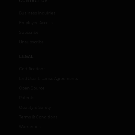
CONTACT US
Business Inquiries
Employee Access
Subscribe
Unsubscribe
LEGAL
Certifications
End User License Agreements
Open Source
Patents
Quality & Safety
Terms & Conditions
Warranties