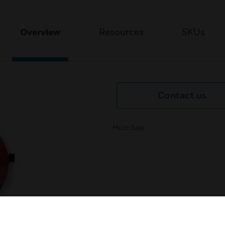
Overview
Resources
SKUs
Contact us
Hole Saw