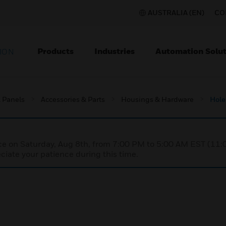
AUSTRALIA (EN)
CO
Products
Industries
Automation Solut
ION
l Panels
Accessories & Parts
Housings & Hardware
Hole
nce on Saturday, Aug 8th, from 7:00 PM to 5:00 AM EST (1
iate your patience during this time.