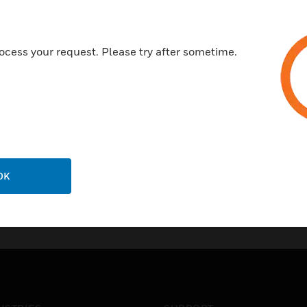
ocess your request. Please try after sometime.
OK