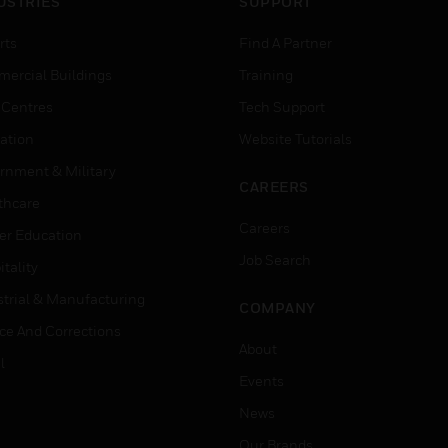
USTRIES
SUPPORT
rts
Find A Partner
ercial Buildings
Training
 Centres
Tech Support
ation
Website Tutorials
rnment & Military
CAREERS
thcare
Careers
er Education
Job Search
tality
strial & Manufacturing
COMPANY
ice And Corrections
About
l
Events
News
Our Brands