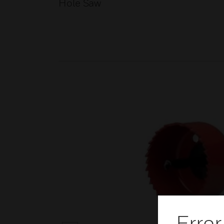
Hole Saw
Error