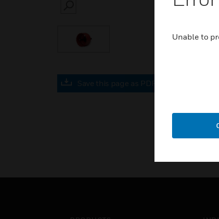
SEARCH
Unable to pr
Save this page as PDF