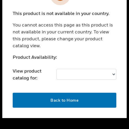
toggle view
INDUSTRIES
This product is not available in your country.
toggle view
SUPPORT
You cannot access this page as this product is
toggle view
not available in your current country. To view
CAREERS
this product, please change your product
catalog view.
toggle view
COMPANY
Unable to process your request. Please try after
Product Availability:
sometime.
toggle view
CONTACT US
View product
catalog for:
toggle view
LEGAL
toggle view
OK
FOLLOW US
Back to Home