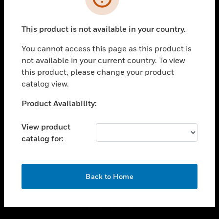
toggle view
INDUSTRIES
This product is not available in your country.
toggle view
You cannot access this page as this product is
SUPPORT
not available in your current country. To view
toggle view
this product, please change your product
CAREERS
catalog view.
toggle view
Unable to process your request. Please try after
COMPANY
Product Availability:
sometime.
toggle view
View product
CONTACT US
catalog for:
toggle view
LEGAL
OK
toggle view
Back to Home
FOLLOW US