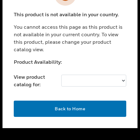
toggle view
INDUSTRIES
This product is not available in your country.
toggle view
SUPPORT
You cannot access this page as this product is
toggle view
not available in your current country. To view
CAREERS
this product, please change your product
catalog view.
toggle view
COMPANY
Unable to process your request. Please try after
Product Availability:
sometime.
toggle view
CONTACT US
View product
catalog for:
toggle view
LEGAL
toggle view
OK
FOLLOW US
Back to Home