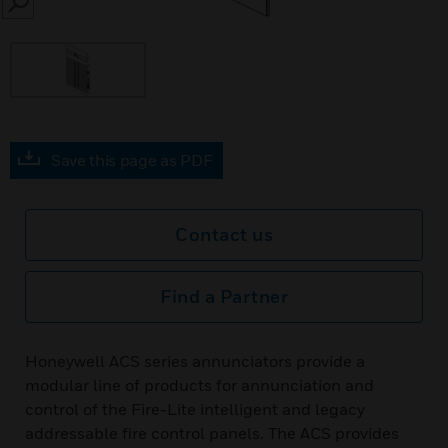
SEARCH
Save this page as PDF
Contact us
Find a Partner
Honeywell ACS series annunciators provide a
modular line of products for annunciation and
control of the Fire-Lite intelligent and legacy
addressable fire control panels. The ACS provides