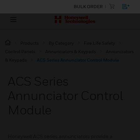
BULK ORDER
Products
By Category
Fire Life Safety
Control Panels
Annunciators & Keypads
Annunciators
& Keypads
ACS Series Annunciator Control Module
ACS Series
Annunciator Control
Module
Honeywell ACS series annunciators provide a