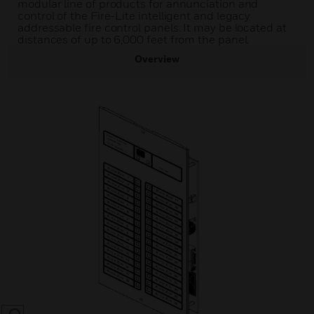
modular line of products for annunciation and
control of the Fire-Lite intelligent and legacy
addressable fire control panels. It may be located at
distances of up to 6,000 feet from the panel.
Overview