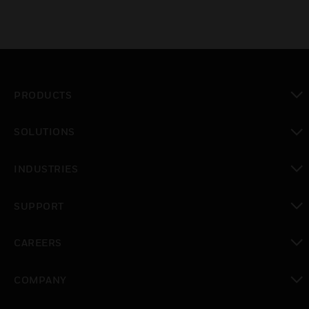
PRODUCTS
toggle view
SOLUTIONS
toggle view
INDUSTRIES
toggle view
SUPPORT
toggle view
CAREERS
toggle view
COMPANY
toggle view