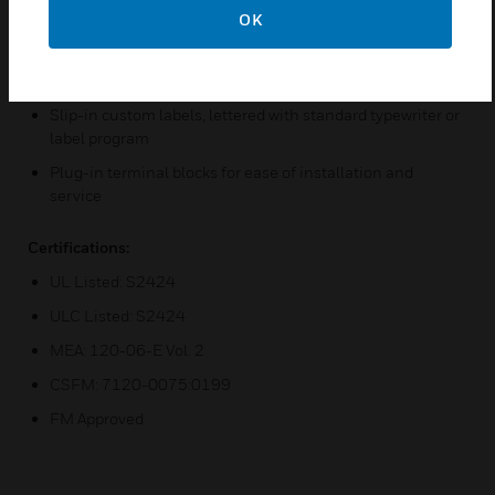
OK
Efficient switched-power converter reduces power
consumption
Microprocessor-controlled electronics, fully supervised
Slip-in custom labels, lettered with standard typewriter or
label program
Plug-in terminal blocks for ease of installation and
service
Certifications:
UL Listed: S2424
ULC Listed: S2424
MEA: 120-06-E Vol. 2
CSFM: 7120-0075:0199
FM Approved