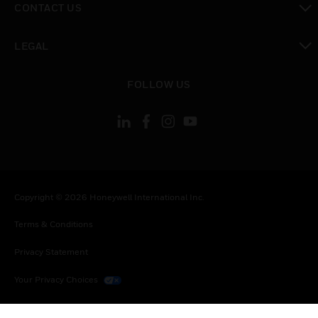
CONTACT US
toggle view
LEGAL
toggle view
FOLLOW US
Copyright © 2026 Honeywell International Inc.
Terms & Conditions
Privacy Statement
Your Privacy Choices
Cookies