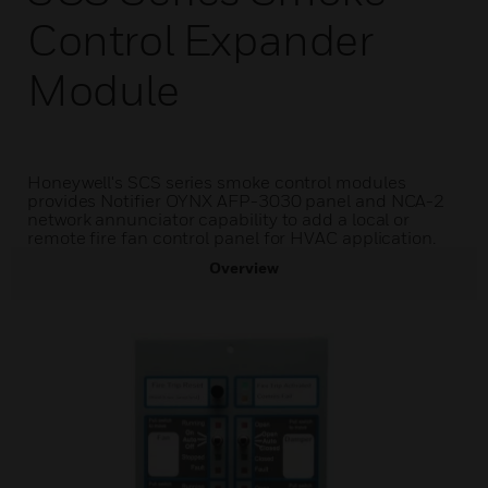
Control Expander
Module
Honeywell's SCS series smoke control modules
provides Notifier OYNX AFP-3030 panel and NCA-2
network annunciator capability to add a local or
remote fire fan control panel for HVAC application.
Overview