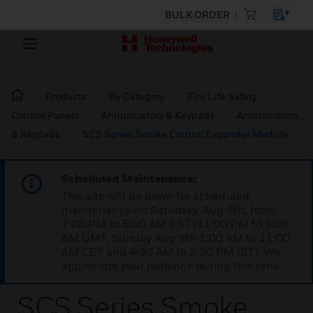
BULK ORDER
Products
By Category
Fire Life Safety
Control Panels
Annunciators & Keypads
Annunciators
& Keypads
SCS Series Smoke Control Expander Module
Scheduled Maintenance:
This site will be down for scheduled
maintenance on Saturday, Aug 8th, from
7:00 PM to 5:00 AM EST (11:00 PM to 9:00
AM GMT, Sunday Aug 9th 1:00 AM to 11:00
AM CET and 4:30 AM to 2:30 PM IST). We
appreciate your patience during this time.
SCS Series Smoke