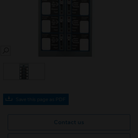
SEARCH
Save this page as PDF
Contact us