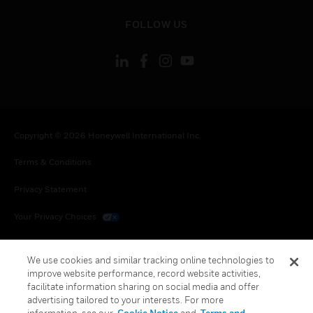
toggle view
FOLLOW US
Copyright © 2026 Honeywell International Inc.
Terms & Conditions
Privacy Statement
Your Privacy Choices
Cookies
We use cookies and similar tracking online technologies to
Global Unsubscribe
improve website performance, record website activities,
facilitate information sharing on social media and offer
advertising tailored to your interests. For more