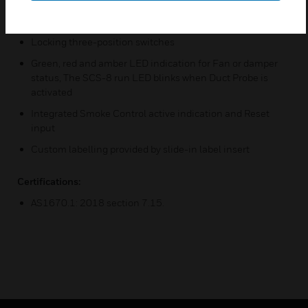
Communicates via ACS bus and addresses via rotary
decade switches
Locking three-position switches
Green, red and amber LED indication for Fan or damper
status, The SCS-8 run LED blinks when Duct Probe is
activated
Integrated Smoke Control active indication and Reset
input
Custom labelling provided by slide-in label insert
Certifications:
AS1670.1: 2018 section 7.15.