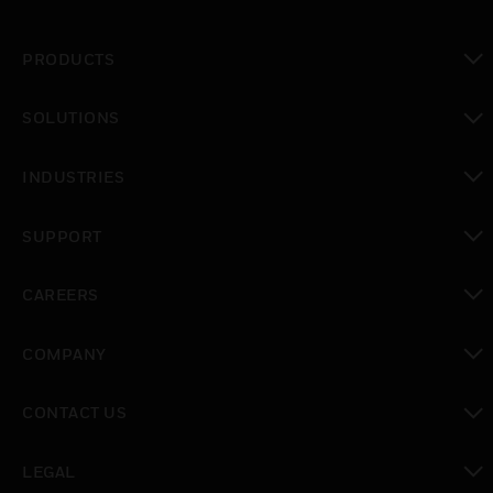
PRODUCTS
toggle view
SOLUTIONS
toggle view
INDUSTRIES
toggle view
SUPPORT
toggle view
CAREERS
toggle view
COMPANY
toggle view
CONTACT US
toggle view
LEGAL