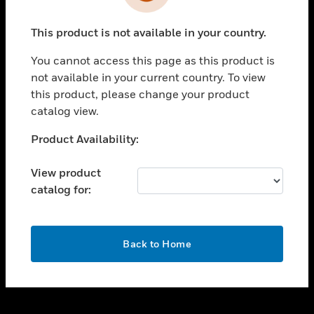
toggle view
INDUSTRIES
This product is not available in your country.
toggle view
SUPPORT
You cannot access this page as this product is
toggle view
not available in your current country. To view
CAREERS
this product, please change your product
catalog view.
toggle view
COMPANY
Unable to process your request. Please try after
Product Availability:
sometime.
toggle view
CONTACT US
View product
catalog for:
toggle view
LEGAL
toggle view
OK
FOLLOW US
Back to Home