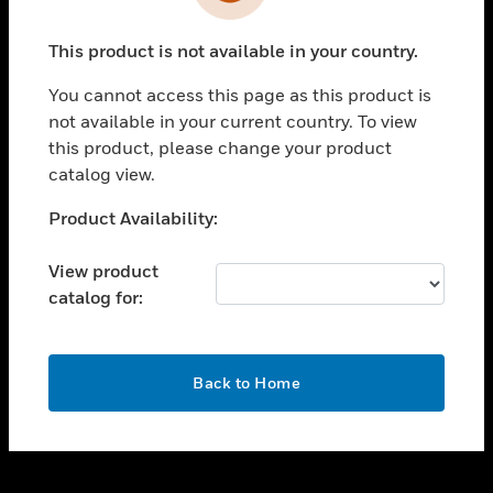
toggle view
INDUSTRIES
This product is not available in your country.
toggle view
SUPPORT
You cannot access this page as this product is
toggle view
not available in your current country. To view
CAREERS
this product, please change your product
catalog view.
toggle view
COMPANY
Unable to process your request. Please try after
Product Availability:
sometime.
toggle view
CONTACT US
View product
catalog for:
toggle view
LEGAL
toggle view
OK
FOLLOW US
Back to Home