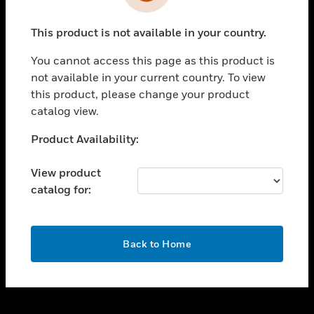
toggle view
INDUSTRIES
This product is not available in your country.
toggle view
SUPPORT
You cannot access this page as this product is
toggle view
not available in your current country. To view
CAREERS
this product, please change your product
catalog view.
toggle view
COMPANY
Unable to process your request. Please try after
Product Availability:
sometime.
toggle view
CONTACT US
View product
catalog for:
toggle view
LEGAL
toggle view
OK
FOLLOW US
Back to Home