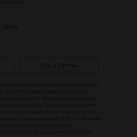
detection
SKUs
Find a Partner
ontrol Panels are designed in Australia to meet
ts. The CFP-16 demonstrates that systems
ty as a key focus for development and utilizing
d testing practices. The panels will provide an
on and control system for all conventional
dard panels are equipped with 8 zones but may be
tion of an 8 zone expansion module.
 flexible and can be programmed to meet the