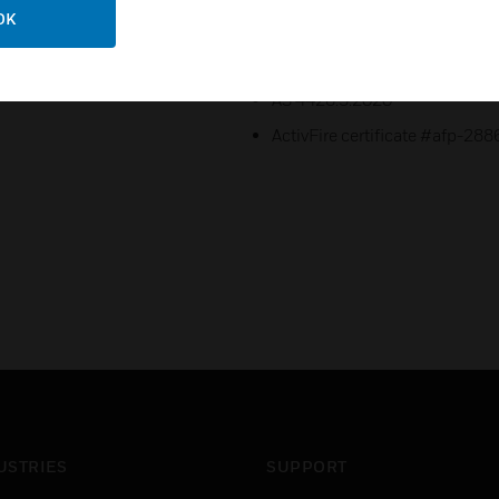
OK
Certifications:
AS 7240.2:2018 & AS 7240.4:
AS 4428.3:2020
ActivFire certificate #afp-288
USTRIES
SUPPORT