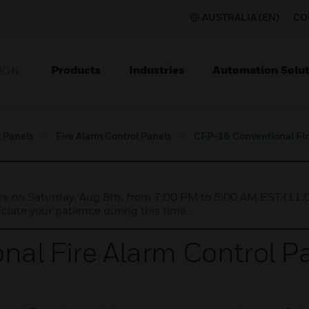
AUSTRALIA (EN)
CO
Products
Industries
Automation Solut
ION
l Panels
Fire Alarm Control Panels
CFP-16 Conventional Fir
nce on Saturday, Aug 8th, from 7:00 PM to 5:00 AM EST (1
iate your patience during this time.
al Fire Alarm Control P