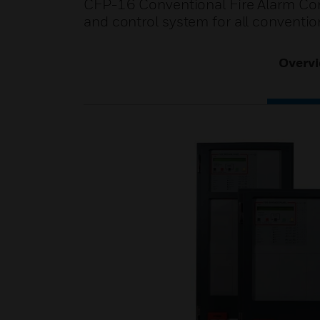
CFP-16 Conventional Fire Alarm Cont
and control system for all conventio
Overv