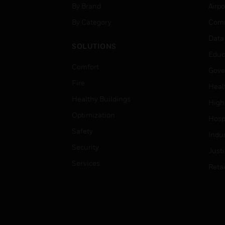
By Brand
Airpo
By Category
Comm
Data
SOLUTIONS
Educ
Comfort
Gove
Fire
Heal
Healthy Buildings
High
Optimization
Hospi
Safety
Indu
Security
Just
Services
Retai