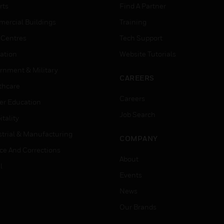
rts
Find A Partner
ercial Buildings
Training
 Centres
Tech Support
ation
Website Tutorials
rnment & Military
CAREERS
thcare
Careers
er Education
Job Search
tality
strial & Manufacturing
COMPANY
ice And Corrections
About
l
Events
News
Our Brands