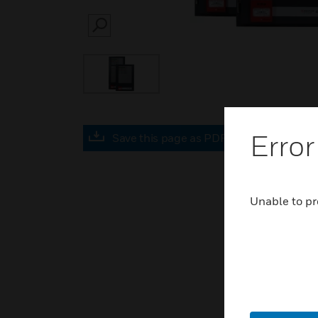
SEARCH
Error
Save this page as PDF
Unable to pr