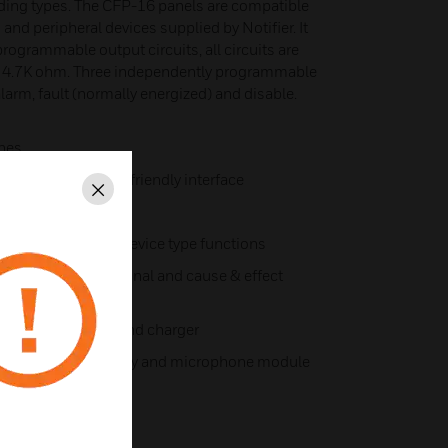
lding types. The CFP-16 panels are compatible
and peripheral devices supplied by Notifier. It
rogrammable output circuits, all circuits are
y 4.7K ohm. Three independently programmable
alarm, fault (normally energized) and disable.
ones
ding a simple user friendly interface
Close
one descriptor
range of different device type functions
r different functional and cause & effect
tem power supply and charger
ith control, display and microphone module
 relay modules