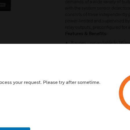
demands of a wide variety of bui
with the system sensor detectors 
consists of three independently p
power-limited and supervised b
relay outputs, preconfigured for 
Features & Benefits:
8 zones - expandable to 16 z
80 character LCD display provi
24 character programmable z
Zones can be configured for a 
Outputs may be programmed fo
ocess your request. Please try after sometime.
requirements
Compact 5.6 or 11.7 Amp sys
Optional programmable OWS w
Optional 8 way programmable
Remote LED mimic available