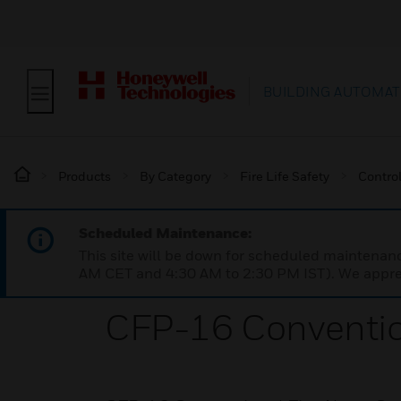
BUILDING AUTOMAT
Products
By Category
Fire Life Safety
Contro
Scheduled Maintenance:
This site will be down for scheduled maintena
AM CET and 4:30 AM to 2:30 PM IST). We apprec
CFP-16 Convention