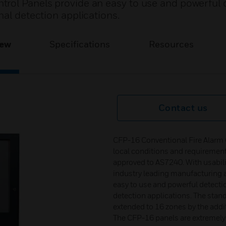
rol Panels provide an easy to use and powerful 
nal detection applications.
iew
Specifications
Resources
Contact us
CFP-16 Conventional Fire Alarm C
local conditions and requiremen
approved to AS7240. With usabili
industry leading manufacturing an
easy to use and powerful detecti
detection applications. The stan
extended to 16 zones by the addi
The CFP-16 panels are extremely