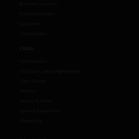
Business Inquiries
Employee Access
Subscribe
Unsubscribe
LEGAL
Certifications
End User License Agreements
Open Source
Patents
Quality & Safety
Terms & Conditions
Warranties