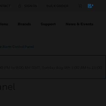
NTACT
SIGN IN
BULK ORDER
ions
Brands
Support
News & Events
e Alarm Control Panel
1:00 PM to 9:00 AM GMT, Sunday Aug 9th 1:00 AM to 11:00
anel