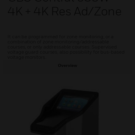
4K + 4K Res Ad/Zone
It can be programmed for zone monitoring, or a
combination of zone monitoring/addressable
courses, or only addressable courses. Supervised
voltage guard courses, also possibility for bus-based
voltage monitors.
Overview