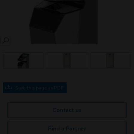
SEARCH
Save this page as PDF
Contact us
Find a Partner