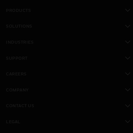
PRODUCTS
toggle view
SOLUTIONS
toggle view
INDUSTRIES
toggle view
SUPPORT
toggle view
CAREERS
toggle view
COMPANY
toggle view
CONTACT US
toggle view
LEGAL
toggle view