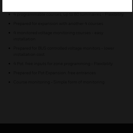
installations
4 programmable courses, up to 80 luminaires - Flexibility
Prepared for expansion with another 4 courses
4 monitored voltage monitoring courses - easy
installation
Prepared for BUS controlled voltage monitors - lower
installation cost
4 Pot. free inputs for zone programming - Flexibility
Prepared for Pot Expansion. free entrances
Course monitoring - Simple form of monitoring