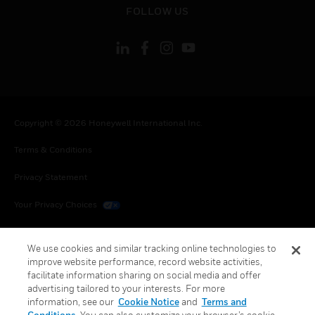
FOLLOW US
Copyright © 2026 Honeywell International Inc.
Terms & Conditions
Privacy Statement
Your Privacy Choices
Cookies
We use cookies and similar tracking online technologies to
Global Unsubscribe
improve website performance, record website activities,
facilitate information sharing on social media and offer
advertising tailored to your interests. For more
information, see our
Cookie Notice
and
Terms and