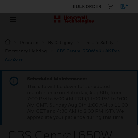
BULK ORDER
Products
By Category
Fire Life Safety
Emergency Lighting
CBS Central 650W 4K + 4K Res
Ad/Zone
Scheduled Maintenance:
This site will be down for scheduled
maintenance on Saturday, Aug 8th, from
7:00 PM to 5:00 AM EST (11:00 PM to 9:00
AM GMT, Sunday Aug 9th 1:00 AM to 11:00
AM CET and 4:30 AM to 2:30 PM IST). We
appreciate your patience during this time.
CBS Central 650W