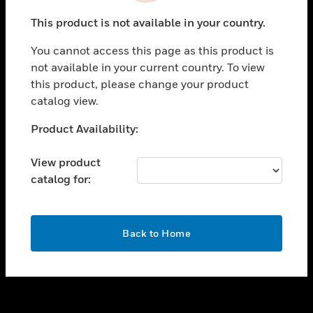
toggle view
This product is not available in your country.
SUPPORT
You cannot access this page as this product is
toggle view
not available in your current country. To view
CAREERS
this product, please change your product
toggle view
catalog view.
COMPANY
Unable to process your request. Please try after
Product Availability:
toggle view
sometime.
CONTACT US
View product
toggle view
catalog for:
LEGAL
toggle view
FOLLOW US
OK
Back to Home