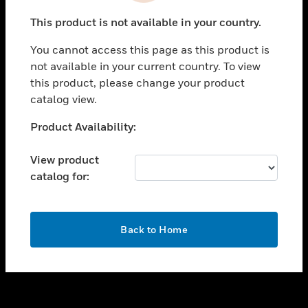
toggle view
This product is not available in your country.
SUPPORT
You cannot access this page as this product is
toggle view
not available in your current country. To view
CAREERS
this product, please change your product
toggle view
catalog view.
COMPANY
Unable to process your request. Please try after
Product Availability:
toggle view
sometime.
CONTACT US
View product
toggle view
catalog for:
LEGAL
toggle view
FOLLOW US
OK
Back to Home