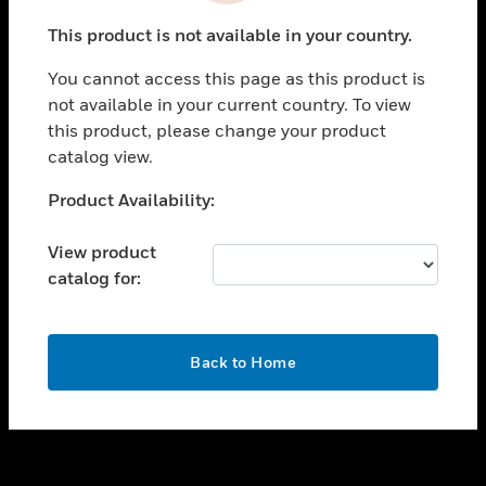
toggle view
This product is not available in your country.
SUPPORT
You cannot access this page as this product is
toggle view
not available in your current country. To view
CAREERS
this product, please change your product
toggle view
catalog view.
COMPANY
Unable to process your request. Please try after
Product Availability:
toggle view
sometime.
CONTACT US
View product
toggle view
catalog for:
LEGAL
toggle view
FOLLOW US
OK
Back to Home