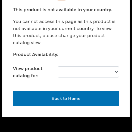
toggle view
This product is not available in your country.
SUPPORT
You cannot access this page as this product is
toggle view
not available in your current country. To view
CAREERS
this product, please change your product
toggle view
catalog view.
COMPANY
Unable to process your request. Please try after
Product Availability:
toggle view
sometime.
CONTACT US
View product
toggle view
catalog for:
LEGAL
toggle view
FOLLOW US
OK
Back to Home