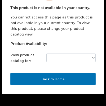
toggle view
This product is not available in your country.
SUPPORT
You cannot access this page as this product is
toggle view
not available in your current country. To view
CAREERS
this product, please change your product
toggle view
catalog view.
COMPANY
Unable to process your request. Please try after
Product Availability:
toggle view
sometime.
CONTACT US
View product
toggle view
catalog for:
LEGAL
toggle view
FOLLOW US
OK
Back to Home