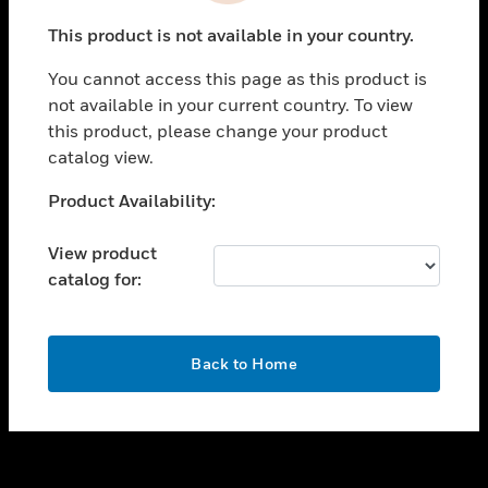
toggle view
This product is not available in your country.
SUPPORT
You cannot access this page as this product is
toggle view
not available in your current country. To view
CAREERS
this product, please change your product
toggle view
catalog view.
COMPANY
Unable to process your request. Please try after
Product Availability:
toggle view
sometime.
CONTACT US
View product
toggle view
catalog for:
LEGAL
toggle view
FOLLOW US
OK
Back to Home