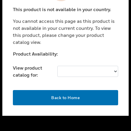
toggle view
This product is not available in your country.
SUPPORT
You cannot access this page as this product is
toggle view
not available in your current country. To view
CAREERS
this product, please change your product
toggle view
catalog view.
COMPANY
Unable to process your request. Please try after
Product Availability:
toggle view
sometime.
CONTACT US
View product
toggle view
catalog for:
LEGAL
toggle view
FOLLOW US
OK
Back to Home