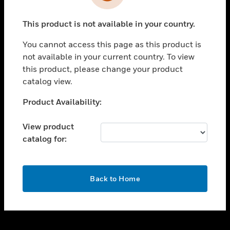
toggle view
INDUSTRIES
This product is not available in your country.
toggle view
SUPPORT
You cannot access this page as this product is
toggle view
not available in your current country. To view
CAREERS
this product, please change your product
catalog view.
toggle view
COMPANY
Unable to process your request. Please try after
Product Availability:
sometime.
toggle view
CONTACT US
View product
catalog for:
toggle view
LEGAL
toggle view
OK
FOLLOW US
Back to Home