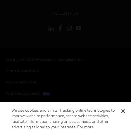
toggle view
FOLLOW US
Copyright © 2026 Honeywell International Inc.
Terms & Conditions
Privacy Statement
Your Privacy Choices
Cookies
We use cookies and similar tracking online technologies to
improve website performance, record website activities,
Global Unsubscribe
facilitate information sharing on social media and offer
advertising tailored to your interests. For more