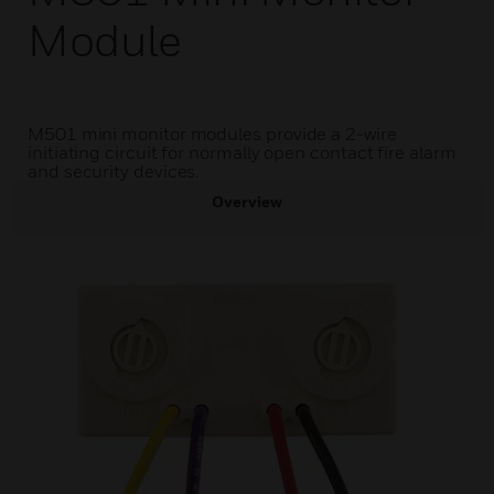
Module
M501 mini monitor modules provide a 2-wire
initiating circuit for normally open contact fire alarm
and security devices.
Overview