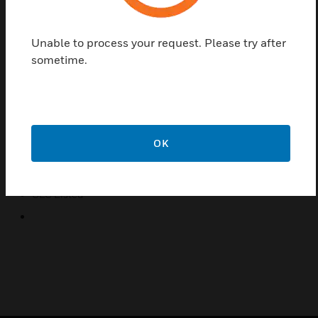
M501 mini monitor modules provide a 2-wire
initiating circuit for normally open contact fire alarm
Unable to process your request. Please try after
and security devices. The monitor modules are
sometime.
intended for use in intelligent, 2-wire systems where
the individual address of each module is selected
using rotary decade switches. They can be installed
in a single-gang junction box directly behind the
monitored unit. Their small size and light weight
OK
allows them to be installed without rigid mounting.
Certifications:
ULC Listed