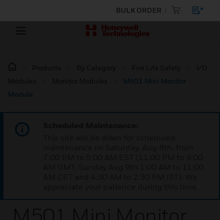
BULK ORDER
Products
By Category
Fire Life Safety
I/O
Modules
Monitor Modules
M501 Mini Monitor
Module
Scheduled Maintenance:
This site will be down for scheduled
maintenance on Saturday, Aug 8th, from
7:00 PM to 5:00 AM EST (11:00 PM to 9:00
AM GMT, Sunday Aug 9th 1:00 AM to 11:00
AM CET and 4:30 AM to 2:30 PM IST). We
appreciate your patience during this time.
M501 Mini Monitor