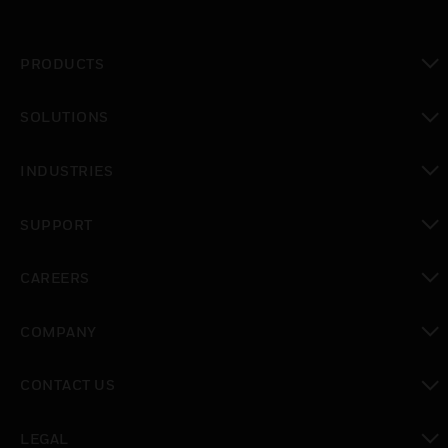
PRODUCTS
toggle view
SOLUTIONS
toggle view
INDUSTRIES
toggle view
SUPPORT
toggle view
CAREERS
toggle view
COMPANY
toggle view
CONTACT US
toggle view
LEGAL