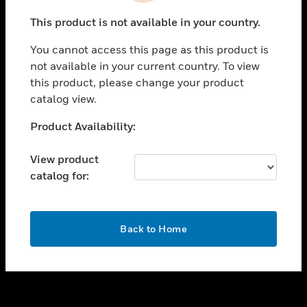
toggle view
This product is not available in your country.
SUPPORT
You cannot access this page as this product is
toggle view
not available in your current country. To view
CAREERS
this product, please change your product
toggle view
catalog view.
COMPANY
Unable to process your request. Please try after
Product Availability:
toggle view
sometime.
CONTACT US
View product
toggle view
catalog for:
LEGAL
toggle view
FOLLOW US
OK
Back to Home