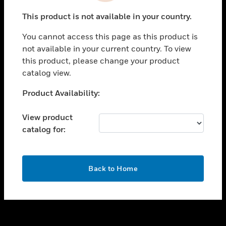
toggle view
This product is not available in your country.
SUPPORT
You cannot access this page as this product is
toggle view
not available in your current country. To view
CAREERS
this product, please change your product
toggle view
catalog view.
COMPANY
Unable to process your request. Please try after
Product Availability:
toggle view
sometime.
CONTACT US
View product
toggle view
catalog for:
LEGAL
toggle view
FOLLOW US
OK
Back to Home