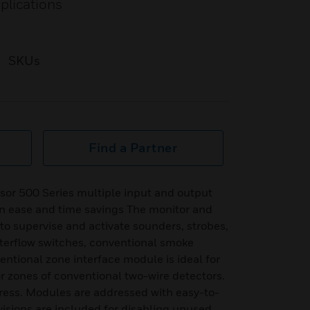
plications
SKUs
Find a Partner
sor 500 Series multiple input and output
on ease and time savings The monitor and
o supervise and activate sounders, strobes,
waterflow switches, conventional smoke
ntional zone interface module is ideal for
or zones of conventional two-wire detectors.
ess. Modules are addressed with easy-to-
visions are included for disabling unused