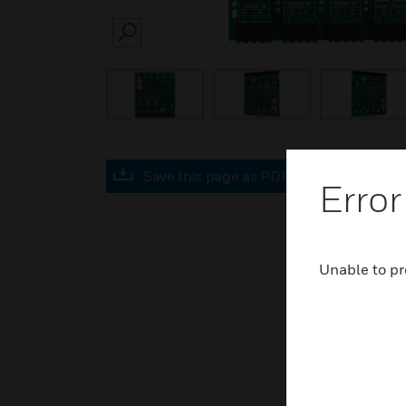
SEARCH
Save this page as PDF
Error
Unable to pr