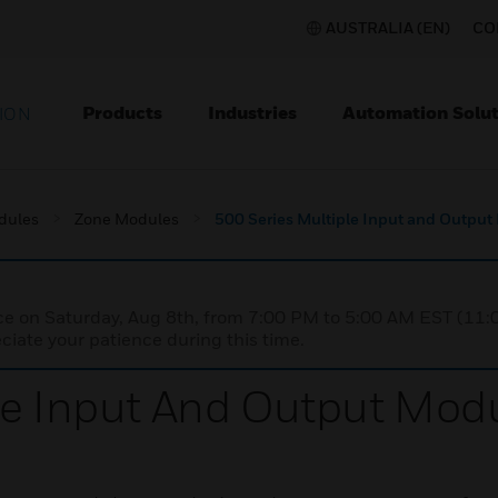
AUSTRALIA (EN)
CO
Products
Industries
Automation Solut
ION
dules
Zone Modules
500 Series Multiple Input and Output
nce on Saturday, Aug 8th, from 7:00 PM to 5:00 AM EST (1
iate your patience during this time.
le Input And Output Mod