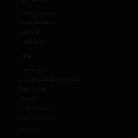
Business Inquiries
Employee Access
Subscribe
Unsubscribe
LEGAL
Certifications
End User License Agreements
Open Source
Patents
Quality & Safety
Terms & Conditions
Warranties