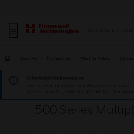
BUILDING AUTOMAT
Products
By Category
Fire Life Safety
I/O Mo
Scheduled Maintenance:
This site will be down for scheduled maintena
AM CET and 4:30 AM to 2:30 PM IST). We apprec
500 Series Multip