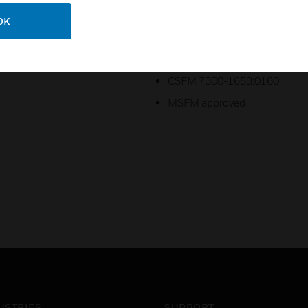
UL Listed S7305
OK
ULC CS669
FM Approved
CSFM 7300-1653:0160
MSFM approved
USTRIES
SUPPORT