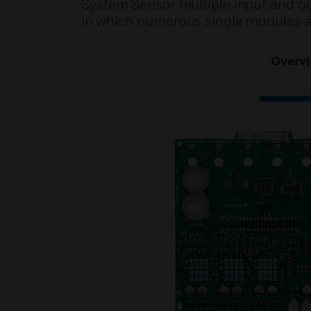
System Sensor multiple input and ou
in which numerous single modules a
Overv