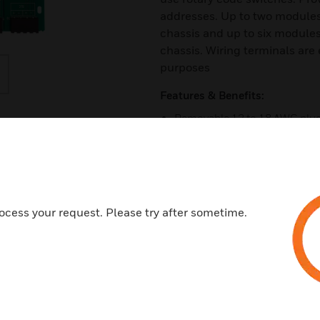
addresses. Up to two modules
chassis and up to six module
chassis. Wiring terminals are 
purposes
Features & Benefits:
Removable 12 to 18 AWG plug-
Individual LED indicators
Unused addresses may be di
Rotary address switches
Class A or B operation
ocess your request. Please try after sometime.
Mount up to two modules in B
Mount up to six modules in B
Mounting hardware included
Certifications: