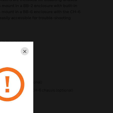
 mount in a BB-2 enclosure with built-in
s mount in a BB-6 enclosure with the CH-6
easily accessible for trouble-shooting
in terminal blocks
Close
sabled
B-2 enclosure (optional)
B-6 enclosure with CH-6 chassis (optional)