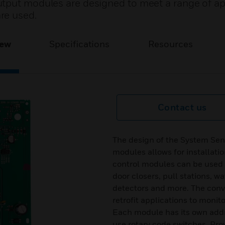
tput modules are designed to meet a range of ap
re used.
iew
Specifications
Resources
Contact us
The design of the System Sen
modules allows for installati
control modules can be used t
door closers, pull stations, 
detectors and more. The conve
retrofit applications to monit
Each module has its own addr
use rotary code switches. Pro