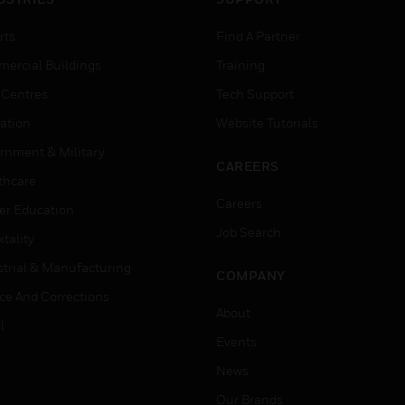
rts
Find A Partner
ercial Buildings
Training
 Centres
Tech Support
ation
Website Tutorials
rnment & Military
CAREERS
thcare
Careers
er Education
Job Search
tality
strial & Manufacturing
COMPANY
ice And Corrections
About
l
Events
News
Our Brands