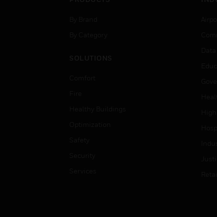
By Brand
Airpo
By Category
Comm
Data
SOLUTIONS
Educ
Comfort
Gove
Fire
Heal
Healthy Buildings
High
Optimization
Hospi
Safety
Indu
Security
Just
Services
Retai