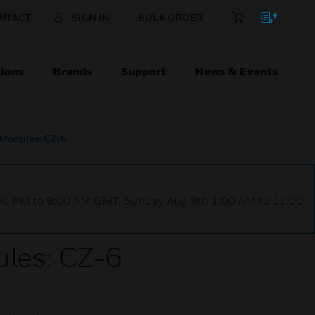
NTACT
SIGN IN
BULK ORDER
ions
Brands
Support
News & Events
 Modules: CZ-6
1:00 PM to 9:00 AM GMT, Sunday Aug 9th 1:00 AM to 11:00
ules: CZ-6