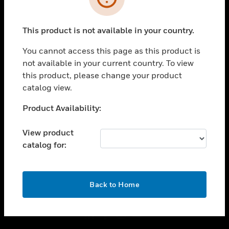
toggle view
INDUSTRIES
This product is not available in your country.
toggle view
You cannot access this page as this product is
SUPPORT
not available in your current country. To view
toggle view
this product, please change your product
CAREERS
catalog view.
toggle view
Unable to process your request. Please try after
COMPANY
Product Availability:
sometime.
toggle view
View product
CONTACT US
catalog for:
toggle view
LEGAL
OK
toggle view
Back to Home
FOLLOW US