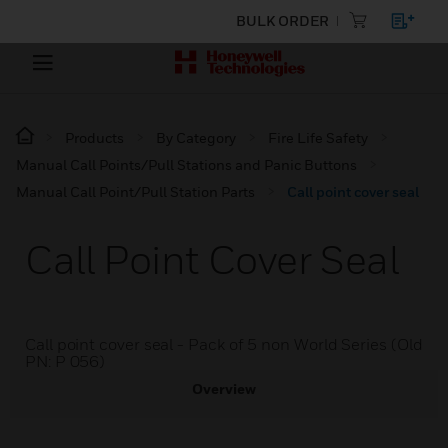
BULK ORDER
Products
By Category
Fire Life Safety
Manual Call Points/Pull Stations and Panic Buttons
Manual Call Point/Pull Station Parts
Call point cover seal
Call Point Cover Seal
Call point cover seal - Pack of 5 non World Series (Old
PN: P 056)
Overview