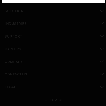
toggle view
SOLUTIONS
toggle view
INDUSTRIES
toggle view
SUPPORT
toggle view
CAREERS
toggle view
COMPANY
toggle view
CONTACT US
toggle view
LEGAL
toggle view
FOLLOW US