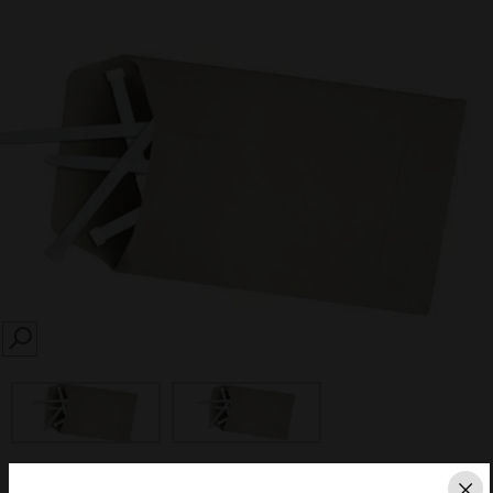
SEARCH