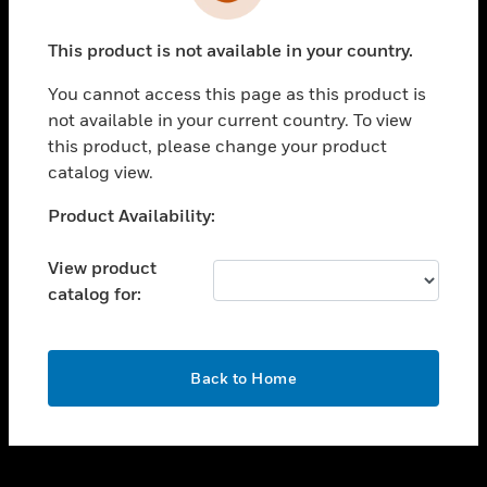
toggle view
INDUSTRIES
This product is not available in your country.
toggle view
SUPPORT
You cannot access this page as this product is
toggle view
not available in your current country. To view
CAREERS
this product, please change your product
catalog view.
toggle view
COMPANY
Unable to process your request. Please try after
Product Availability:
sometime.
toggle view
CONTACT US
View product
catalog for:
toggle view
LEGAL
toggle view
OK
FOLLOW US
Back to Home