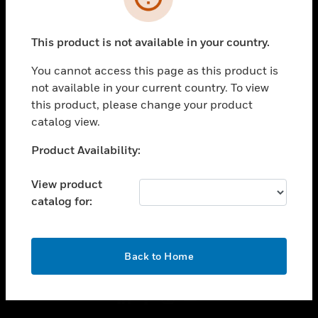
toggle view
INDUSTRIES
This product is not available in your country.
toggle view
You cannot access this page as this product is
SUPPORT
not available in your current country. To view
toggle view
this product, please change your product
CAREERS
catalog view.
toggle view
Unable to process your request. Please try after
COMPANY
Product Availability:
sometime.
toggle view
View product
CONTACT US
catalog for:
toggle view
LEGAL
OK
toggle view
Back to Home
FOLLOW US