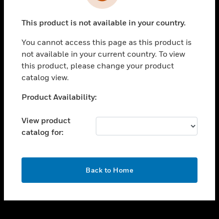
toggle view
INDUSTRIES
This product is not available in your country.
toggle view
SUPPORT
You cannot access this page as this product is
toggle view
not available in your current country. To view
CAREERS
this product, please change your product
catalog view.
toggle view
COMPANY
Unable to process your request. Please try after
Product Availability:
sometime.
toggle view
CONTACT US
View product
catalog for:
toggle view
LEGAL
toggle view
OK
FOLLOW US
Back to Home