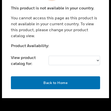
toggle view
This product is not available in your country.
SUPPORT
You cannot access this page as this product is
toggle view
not available in your current country. To view
CAREERS
this product, please change your product
toggle view
catalog view.
COMPANY
Unable to process your request. Please try after
Product Availability:
toggle view
sometime.
CONTACT US
View product
toggle view
catalog for:
LEGAL
toggle view
FOLLOW US
OK
Back to Home