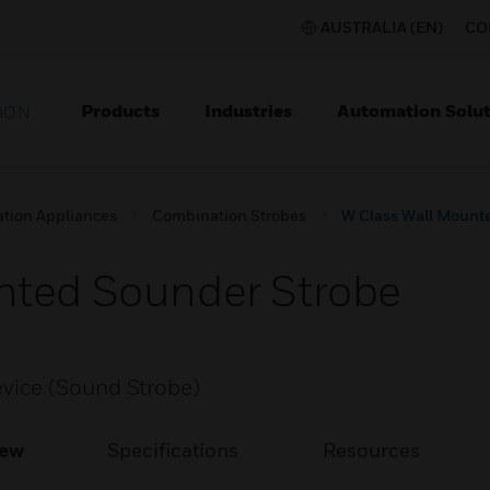
AUSTRALIA (EN)
CO
Products
Industries
Automation Solut
ION
ation Appliances
Combination Strobes
W Class Wall Mount
nted Sounder Strobe
vice (Sound Strobe)
iew
Specifications
Resources