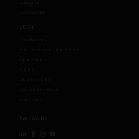
Subscribe
Unsubscribe
LEGAL
Certifications
End User License Agreements
Open Source
Patents
Quality & Safety
Terms & Conditions
Warranties
FOLLOW US