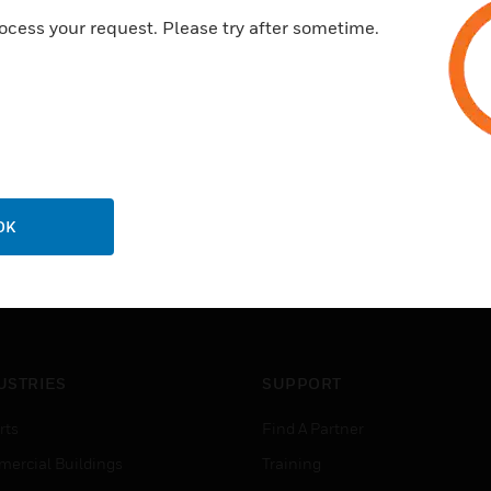
ocess your request. Please try after sometime.
OK
USTRIES
SUPPORT
rts
Find A Partner
ercial Buildings
Training