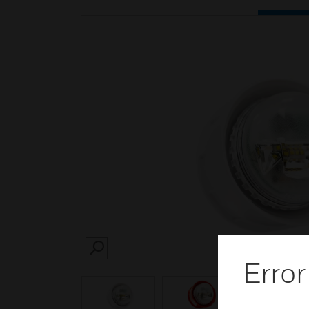
SEARCH
Error