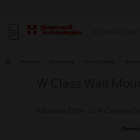
BUILDING AUTOMAT
Products
By Category
Fire Life Safety
Notific
W Class Wall Mou
Adjustable EN54-23 W-Category De
Overv