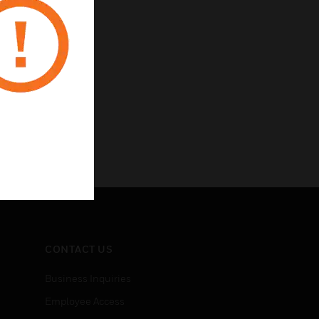
CONTACT US
Business Inquiries
Employee Access