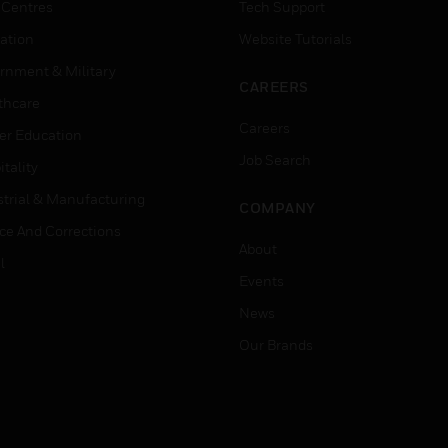
 Centres
Tech Support
ation
Website Tutorials
rnment & Military
CAREERS
thcare
Careers
er Education
Job Search
tality
strial & Manufacturing
COMPANY
ice And Corrections
About
l
Events
News
Our Brands