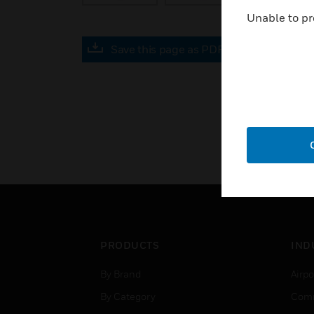
Unable to pr
Save this page as PDF
PRODUCTS
IND
By Brand
Airpo
By Category
Comm