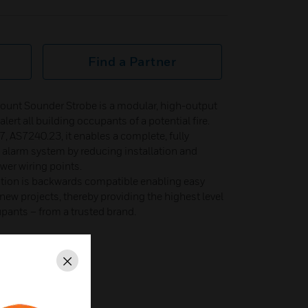
Find a Partner
unt Sounder Strobe is a modular, high-output​
ert all building occupants of a potential fire.​
 AS7240.23, it enables a complete, fully​
e alarm system by reducing installation and​
er wiring points.​
ion is backwards compatible enabling easy​
ew projects, thereby providing the highest level​
upants – from a trusted brand.​
.3
Close
40-5