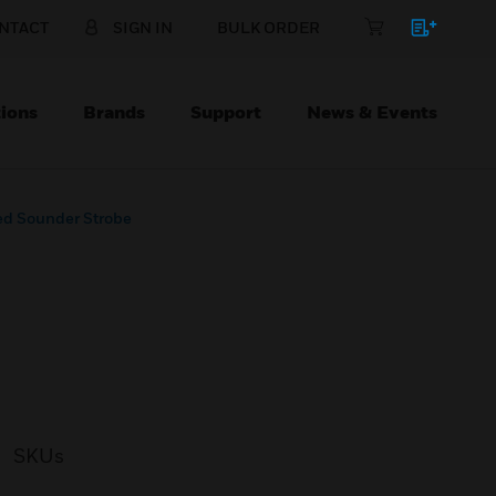
NTACT
SIGN IN
BULK ORDER
ions
Brands
Support
News & Events
ed Sounder Strobe
SKUs