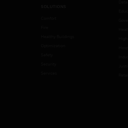
Data
SOLUTIONS
Educ
Comfort
Gove
Fire
Heal
Healthy Buildings
High
Optimization
Hospi
Safety
Indu
Security
Just
Services
Retai