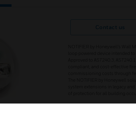
Contact us
NOTIFIER by Honeywell’s Wall Mo
loop powered device intended to al
Approved to AS7240.3, AS7240.17,
compliant, and cost-effective fir
commissioning costs through few
The NOTIFIER by Honeywell solut
system extensions in legacy and n
of protection for all building occ
Certifications :
Approved & Listed to AS 7240
SAI Global Listing# SMK406
AS 7240.23