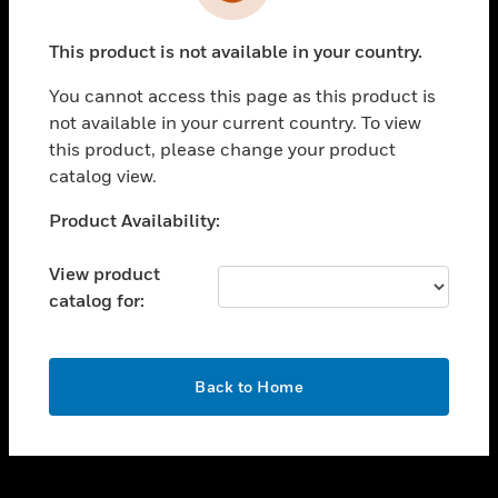
toggle view
INDUSTRIES
This product is not available in your country.
toggle view
SUPPORT
You cannot access this page as this product is
toggle view
not available in your current country. To view
CAREERS
this product, please change your product
catalog view.
toggle view
COMPANY
Unable to process your request. Please try after
Product Availability:
sometime.
toggle view
CONTACT US
View product
catalog for:
toggle view
LEGAL
toggle view
OK
FOLLOW US
Back to Home