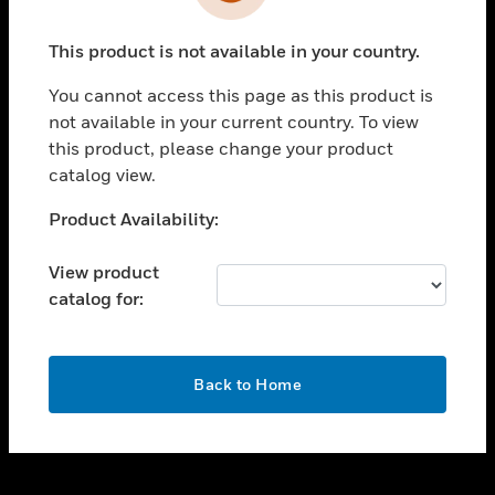
toggle view
INDUSTRIES
This product is not available in your country.
toggle view
SUPPORT
You cannot access this page as this product is
toggle view
not available in your current country. To view
CAREERS
this product, please change your product
catalog view.
toggle view
COMPANY
Unable to process your request. Please try after
Product Availability:
sometime.
toggle view
CONTACT US
View product
catalog for:
toggle view
LEGAL
toggle view
OK
FOLLOW US
Back to Home