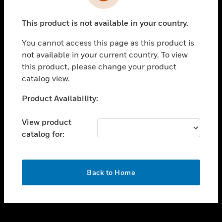
toggle view
INDUSTRIES
This product is not available in your country.
toggle view
SUPPORT
You cannot access this page as this product is
toggle view
not available in your current country. To view
CAREERS
this product, please change your product
catalog view.
toggle view
COMPANY
Unable to process your request. Please try after
Product Availability:
sometime.
toggle view
CONTACT US
View product
catalog for:
toggle view
LEGAL
toggle view
OK
FOLLOW US
Back to Home