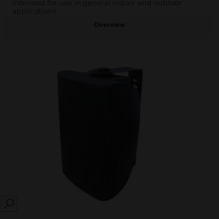
intended for use in general indoor and outdoor
applications.
Overview
SEARCH