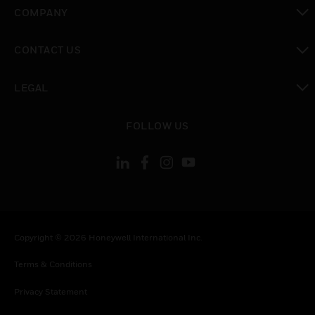
toggle view
COMPANY
toggle view
CONTACT US
toggle view
LEGAL
toggle view
FOLLOW US
Copyright © 2026 Honeywell International Inc.
Terms & Conditions
Privacy Statement