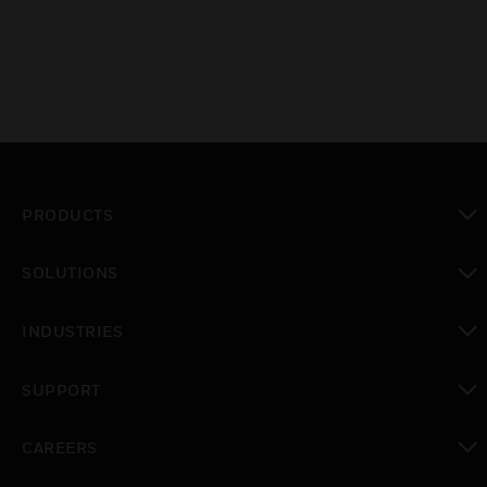
PRODUCTS
toggle view
SOLUTIONS
toggle view
INDUSTRIES
toggle view
SUPPORT
toggle view
CAREERS