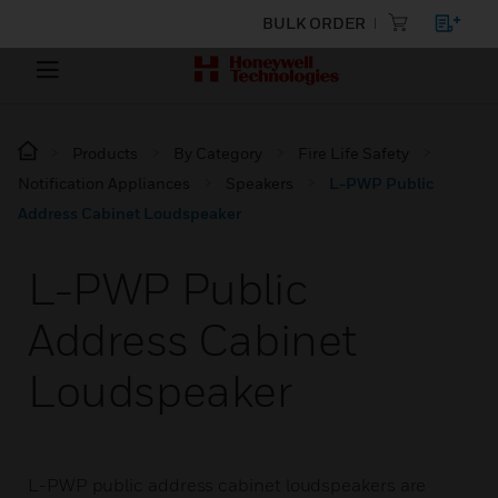
BULK ORDER
Products
By Category
Fire Life Safety
Notification Appliances
Speakers
L-PWP Public
Address Cabinet Loudspeaker
L-PWP Public
Address Cabinet
Loudspeaker
L-PWP public address cabinet loudspeakers are