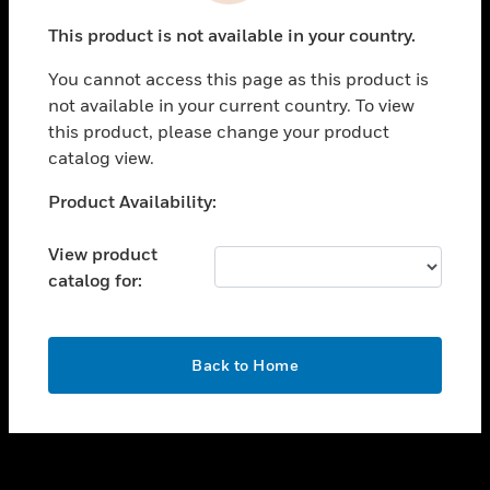
toggle view
This product is not available in your country.
SUPPORT
You cannot access this page as this product is
toggle view
not available in your current country. To view
CAREERS
this product, please change your product
toggle view
catalog view.
COMPANY
Unable to process your request. Please try after
Product Availability:
toggle view
sometime.
CONTACT US
View product
toggle view
catalog for:
LEGAL
toggle view
FOLLOW US
OK
Back to Home