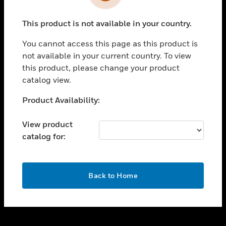
toggle view
INDUSTRIES
This product is not available in your country.
toggle view
SUPPORT
You cannot access this page as this product is
toggle view
not available in your current country. To view
CAREERS
this product, please change your product
catalog view.
toggle view
COMPANY
Unable to process your request. Please try after
Product Availability:
sometime.
toggle view
CONTACT US
View product
catalog for:
toggle view
LEGAL
toggle view
OK
FOLLOW US
Back to Home