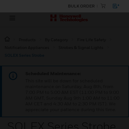
BULK ORDER
Products
By Category
Fire Life Safety
Notification Appliances
Strobes & Signal Lights
SOLEX Series Strobe
Scheduled Maintenance:
This site will be down for scheduled
maintenance on Saturday, Aug 8th, from
7:00 PM to 5:00 AM EST (11:00 PM to 9:00
AM GMT, Sunday Aug 9th 1:00 AM to 11:00
AM CET and 4:30 AM to 2:30 PM IST). We
appreciate your patience during this time.
SOLEX Series Strobe