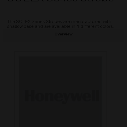
The SOLEX Series Strobes are manufactured with
shallow base and are available in 4 different colors.
Overview