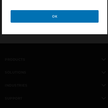
IP54 with shallow base, IP65 Deep base
80mA alarm current
OK
PRODUCTS
toggle view
SOLUTIONS
toggle view
INDUSTRIES
toggle view
SUPPORT
toggle view