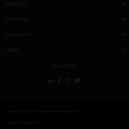
CAREERS
toggle view
COMPANY
toggle view
CONTACT US
toggle view
LEGAL
toggle view
FOLLOW US
Copyright © 2026 Honeywell International Inc.
Terms & Conditions